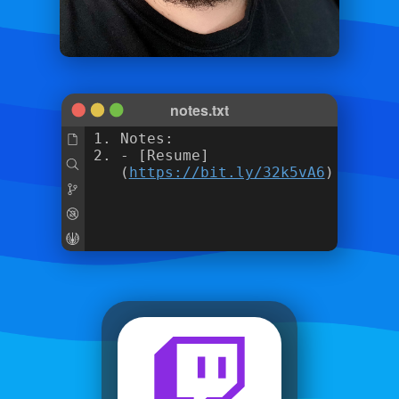
notes.txt
Notes:
- [Resume]
(
https://bit.ly/32k5vA6
)