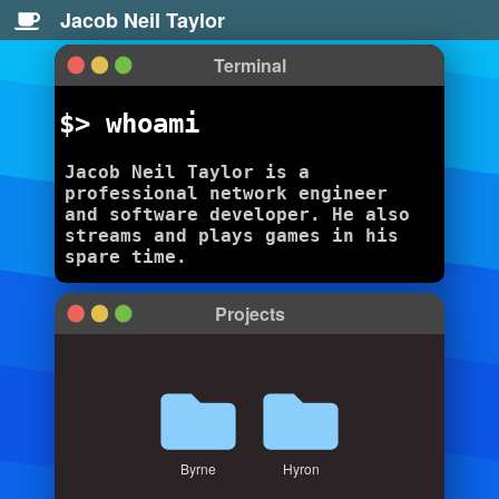
Jacob Neil Taylor
Terminal
$> whoami
Jacob Neil Taylor is a
professional network engineer
and software developer. He also
streams and plays games in his
spare time.
Projects
Byrne
Hyron