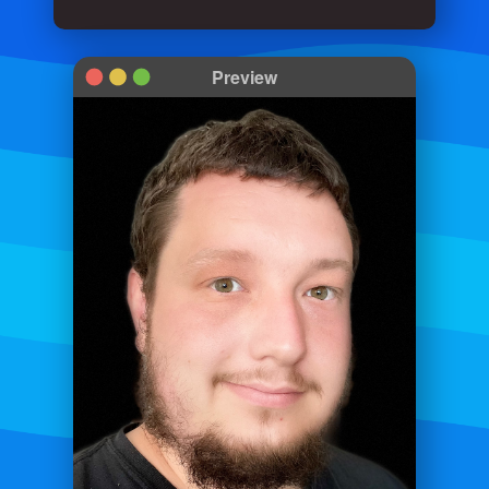
Preview